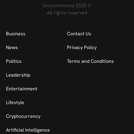
Unrecommend 2025 ©
All rights reserved
Business
Contact Us
News
Privacy Policy
Politics
Terms and Conditions
Leadership
Entertainment
Lifestyle
Cryptocurrency
Artificial Intelligence