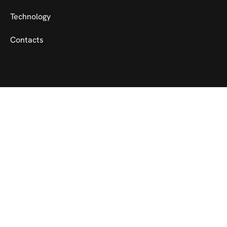
Technology
Contacts