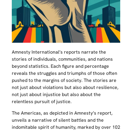
Amnesty International’s reports narrate the
stories of individuals, communities, and nations
beyond statistics. Each figure and percentage
reveals the struggles and triumphs of those often
pushed to the margins of society. The stories are
not just about violations but also about resilience,
not just about injustice but also about the
relentless pursuit of justice.
The Americas, as depicted in Amnesty’s report,
unveils a narrative of silent battles and the
indomitable spirit of humanity, marked by over 102