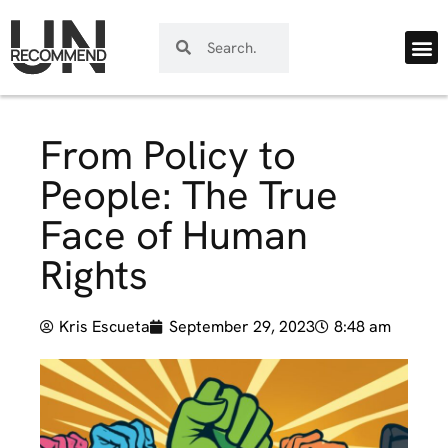
From Policy to
People: The True
Face of Human
Rights
Kris Escueta
September 29, 2023
8:48 am