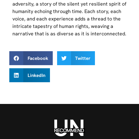
adversity, a story of the silent yet resilient spirit of
humanity echoing through time. Each story, each
voice, and each experience adds a thread to the
intricate tapestry of human rights, weaving a
narrative that is as diverse as it is interconnected.
Facebook
Twitter
LinkedIn