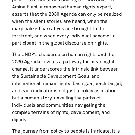
Amina Elahi, a renowned human rights expert,
asserts that the 2030 Agenda can only be realized
when the silent stories are heard, when the
marginalized narratives are brought to the
forefront, and when every individual becomes a
participant in the global discourse on rights.
The UNDP’s discourse on human rights and the
2030 Agenda reveals a pathway for meaningful
change. It underscores the intrinsic link between
the Sustainable Development Goals and
international human rights. Each goal, each target,
and each indicator is not just a policy aspiration
but a human story, unveiling the paths of
individuals and communities navigating the
complex terrains of rights, development, and
dignity.
The journey from policy to people is intricate. It is