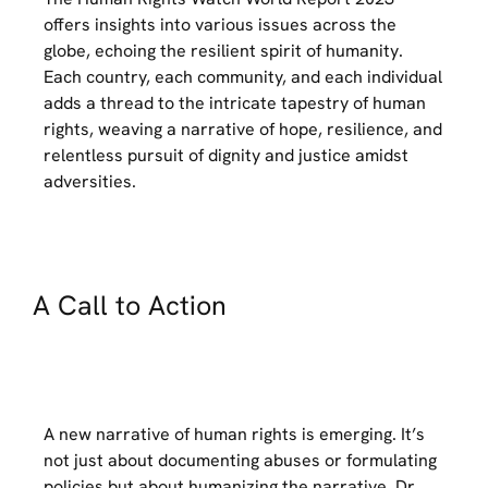
offers insights into various issues across the
globe, echoing the resilient spirit of humanity.
Each country, each community, and each individual
adds a thread to the intricate tapestry of human
rights, weaving a narrative of hope, resilience, and
relentless pursuit of dignity and justice amidst
adversities.
A Call to Action
A new narrative of human rights is emerging. It’s
not just about documenting abuses or formulating
policies but about humanizing the narrative. Dr.