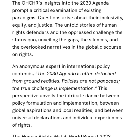
The OHCHR’s insights into the 2030 Agenda
prompt a critical examination of existing
paradigms. Questions arise about their inclusivity,
equity, and justice. The untold stories of human
rights defenders and the oppressed challenge the
status quo, unveiling the gaps, the silences, and
the overlooked narratives in the global discourse
on rights.
An anonymous expert in international policy
contends,
“The 2030 Agenda is often detached
from ground realities. Policies are not panaceas;
the true challenge is implementation.”
This
perspective unveils the intricate dance between
policy formulation and implementation, between
global aspirations and local realities, and between
universal declarations and individual experiences
of rights.
The Human Rights Watch World Report 2023