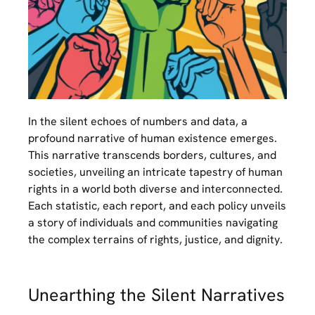
In the silent echoes of numbers and data, a
profound narrative of human existence emerges.
This narrative transcends borders, cultures, and
societies, unveiling an intricate tapestry of human
rights in a world both diverse and interconnected.
Each statistic, each report, and each policy unveils
a story of individuals and communities navigating
the complex terrains of rights, justice, and dignity.
Unearthing the Silent Narratives