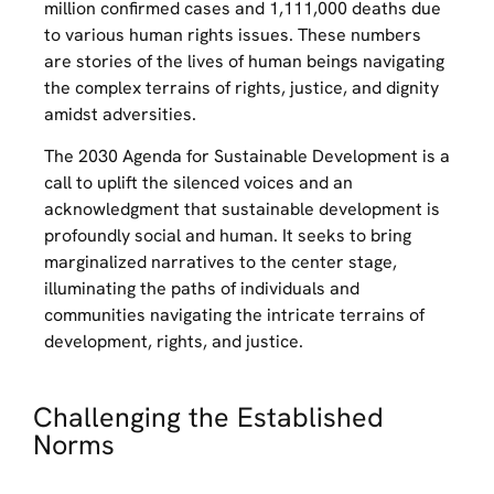
million confirmed cases and 1,111,000 deaths due
to various human rights issues. These numbers
are stories of the lives of human beings navigating
the complex terrains of rights, justice, and dignity
amidst adversities.
The 2030 Agenda for Sustainable Development is a
call to uplift the silenced voices and an
acknowledgment that sustainable development is
profoundly social and human. It seeks to bring
marginalized narratives to the center stage,
illuminating the paths of individuals and
communities navigating the intricate terrains of
development, rights, and justice.
Challenging the Established
Norms