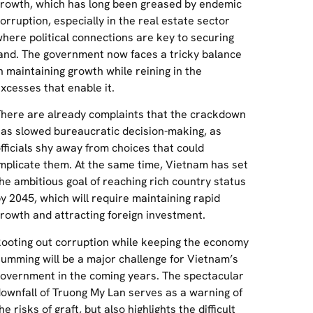
rowth, which has long been greased by endemic
orruption, especially in the real estate sector
here political connections are key to securing
and. The government now faces a tricky balance
n maintaining growth while reining in the
xcesses that enable it.
here are already complaints that the crackdown
as slowed bureaucratic decision-making, as
fficials shy away from choices that could
mplicate them. At the same time, Vietnam has set
he ambitious goal of reaching rich country status
y 2045, which will require maintaining rapid
rowth and attracting foreign investment.
ooting out corruption while keeping the economy
umming will be a major challenge for Vietnam’s
overnment in the coming years. The spectacular
ownfall of Truong My Lan serves as a warning of
he risks of graft, but also highlights the difficult