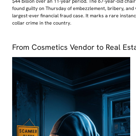
$44 billion over an 11-year period. The 67-year-old ch
found guilty on Thursday of embezzlement, bribery, and 
largest-ever financial fraud case. It marks a rare insta
collar crime in the country.
From Cosmetics Vendor to Real Est