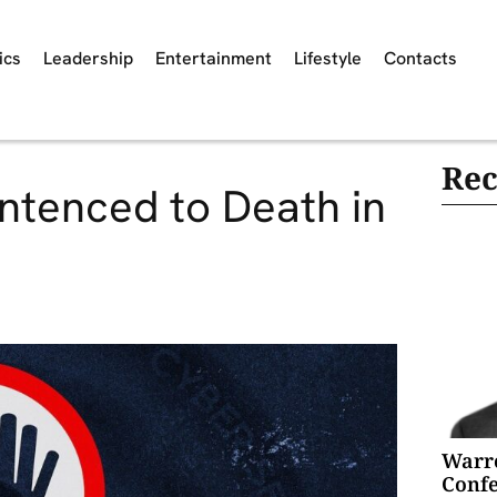
ics
Leadership
Entertainment
Lifestyle
Contacts
Rec
tenced to Death in
Warre
Confe