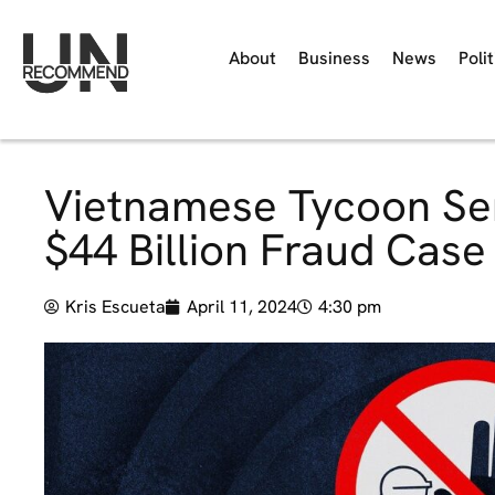
About
Business
News
Polit
Vietnamese Tycoon Sen
$44 Billion Fraud Case
Kris Escueta
April 11, 2024
4:30 pm