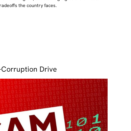
radeoffs the country faces.
-Corruption Drive