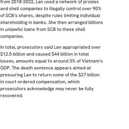
from 2018-2022, Lan used a network of proxies
and shell companies to illegally control over 90%
of SCB’s shares, despite rules limiting individual
shareholding in banks. She then arranged billions
in unlawful loans from SCB to these shell
companies.
In total, prosecutors said Lan appropriated over
$12.5 billion and caused $44 billion in total
losses, amounts equal to around 3% of Vietnam’s
GDP. The death sentence appears aimed at
pressuring Lan to return some of the $27 billion
in court-ordered compensation, which
prosecutors acknowledge may never be fully
recovered.