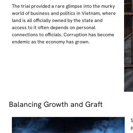
The trial provided a rare glimpse into the murky
world of business and politics in Vietnam, where
land is all officially owned by the state and
access to it often depends on personal
connections to officials. Corruption has become
endemic as the economy has grown.
Balancing Growth and Graft
S
p