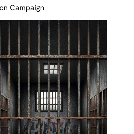
tion Campaign