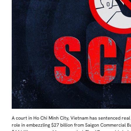
A court in Ho Chi Minh City, Vietnam has sentenced real
role in embezzling $27 billion from Saigon Commercial Ba