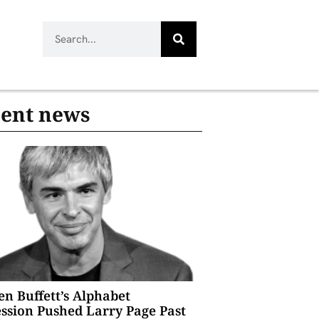
ent news
n Buffett’s Alphabet
ssion Pushed Larry Page Past