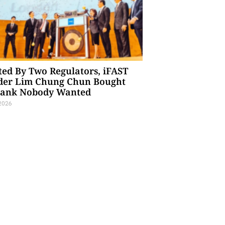
ted By Two Regulators, iFAST
der Lim Chung Chun Bought
Bank Nobody Wanted
 2026