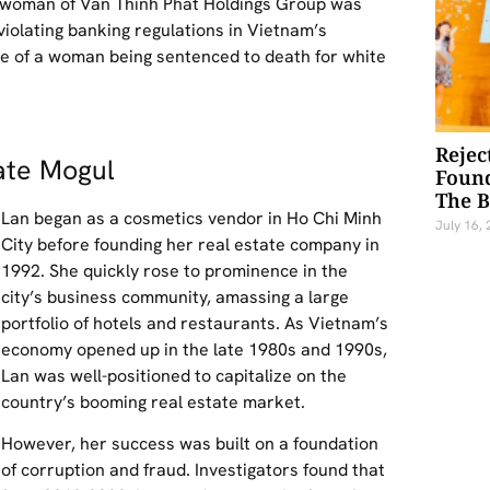
airwoman of Van Thinh Phat Holdings Group was
violating banking regulations in Vietnam’s
nce of a woman being sentenced to death for white
Rejec
ate Mogul
Foun
The 
Lan began as a cosmetics vendor in Ho Chi Minh
July 16,
City before founding her real estate company in
1992. She quickly rose to prominence in the
city’s business community, amassing a large
portfolio of hotels and restaurants. As Vietnam’s
economy opened up in the late 1980s and 1990s,
Lan was well-positioned to capitalize on the
country’s booming real estate market.
However, her success was built on a foundation
of corruption and fraud. Investigators found that