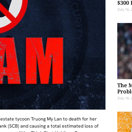
$300 
July 16,
The M
Probl
July 16,
 estate tycoon Truong My Lan to death for her
nk (SCB) and causing a total estimated loss of