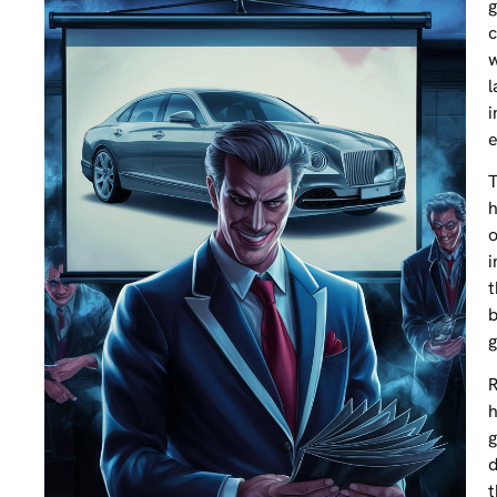
g
c
w
l
i
e
T
h
o
i
t
b
g
R
h
g
d
t