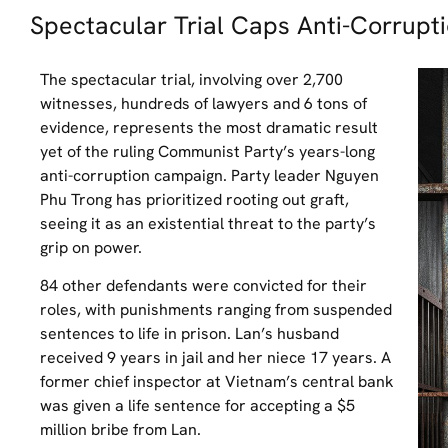
Spectacular Trial Caps Anti-Corrup
The spectacular trial, involving over 2,700
witnesses, hundreds of lawyers and 6 tons of
evidence, represents the most dramatic result
yet of the ruling Communist Party’s years-long
anti-corruption campaign. Party leader Nguyen
Phu Trong has prioritized rooting out graft,
seeing it as an existential threat to the party’s
grip on power.
84 other defendants were convicted for their
roles, with punishments ranging from suspended
sentences to life in prison. Lan’s husband
received 9 years in jail and her niece 17 years. A
former chief inspector at Vietnam’s central bank
was given a life sentence for accepting a $5
million bribe from Lan.