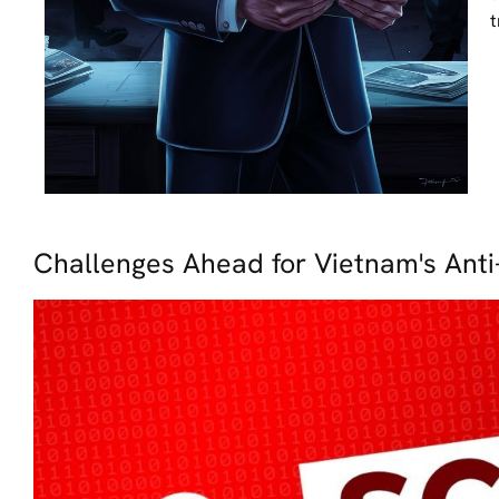
t
Challenges Ahead for Vietnam's Anti