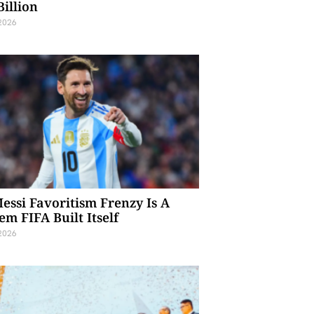
Billion
 2026
essi Favoritism Frenzy Is A
em FIFA Built Itself
 2026