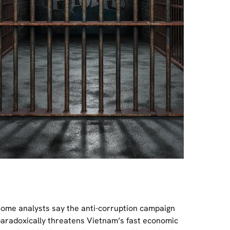
ome analysts say the anti-corruption campaign
aradoxically threatens Vietnam’s fast economic