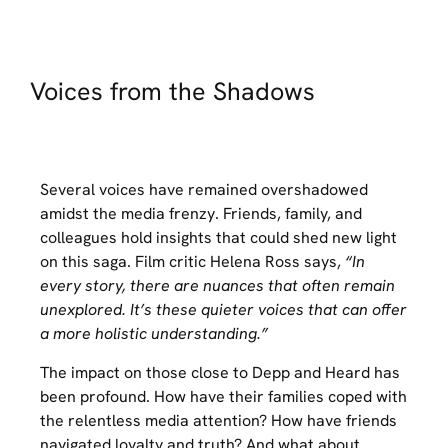
Voices from the Shadows
Several voices have remained overshadowed
amidst the media frenzy. Friends, family, and
colleagues hold insights that could shed new light
on this saga. Film critic Helena Ross says,
“In
every story, there are nuances that often remain
unexplored. It’s these quieter voices that can offer
a more holistic understanding.”
The impact on those close to Depp and Heard has
been profound. How have their families coped with
the relentless media attention? How have friends
navigated loyalty and truth? And what about