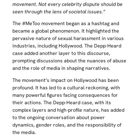
movement. Not every celebrity dispute should be
seen through the lens of societal issues.”
The #MeToo movement began as a hashtag and
became a global phenomenon. It highlighted the
pervasive nature of sexual harassment in various
industries, including Hollywood. The Depp-Heard
case added another layer to this discourse,
prompting discussions about the nuances of abuse
and the role of media in shaping narratives.
The movement’s impact on Hollywood has been
profound. It has led to a cultural reckoning, with
many powerful figures facing consequences for
their actions. The Depp-Heard case, with its
complex layers and high-profile nature, has added
to the ongoing conversation about power
dynamics, gender roles, and the responsibility of
the media.