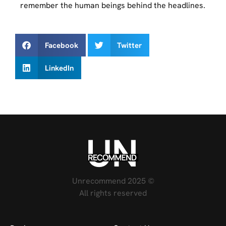
remember the human beings behind the headlines.
Facebook
Twitter
LinkedIn
Unrecommend 2025 ©
All rights reserved