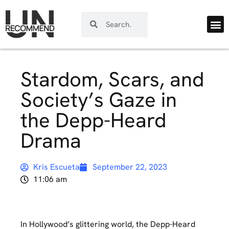
Stardom, Scars, and
Society’s Gaze in
the Depp-Heard
Drama
Kris Escueta
September 22, 2023
11:06 am
In Hollywood’s glittering world, the Depp-Heard