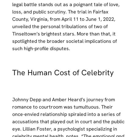
legal battle stands out as a poignant tale of love,
loss, and public scrutiny. The trial in Fairfax
County, Virginia, from April 11 to June 1, 2022,
unveiled the personal tribulations of two of
Tinseltown’s brightest stars. More than that, it
spotlighted the broader societal implications of
such high-profile disputes.
The Human Cost of Celebrity
Johnny Depp and Amber Heard’s journey from
romance to courtroom was tumultuous. Their
once-envied relationship spiraled into a series of
accusations that played out in court and the public
eye. Lillian Foster, a psychologist specializing in
celebrity mental health, notes,
“The emotional and