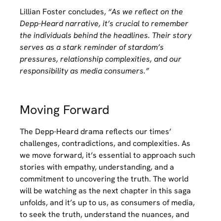
Lillian Foster concludes,
“As we reflect on the
Depp-Heard narrative, it’s crucial to remember
the individuals behind the headlines. Their story
serves as a stark reminder of stardom’s
pressures, relationship complexities, and our
responsibility as media consumers.”
Moving Forward
The Depp-Heard drama reflects our times’
challenges, contradictions, and complexities. As
we move forward, it’s essential to approach such
stories with empathy, understanding, and a
commitment to uncovering the truth. The world
will be watching as the next chapter in this saga
unfolds, and it’s up to us, as consumers of media,
to seek the truth, understand the nuances, and