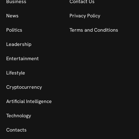
Business
Contact Us
News
Privacy Policy
Politics
Terms and Conditions
Leadership
Entertainment
Lifestyle
Cryptocurrency
Artificial Intelligence
Technology
Contacts