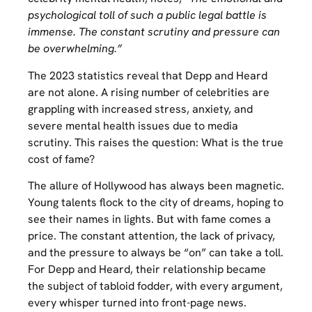
psychological toll of such a public legal battle is
immense. The constant scrutiny and pressure can
be overwhelming.”
The 2023 statistics reveal that Depp and Heard
are not alone. A rising number of celebrities are
grappling with increased stress, anxiety, and
severe mental health issues due to media
scrutiny. This raises the question: What is the true
cost of fame?
The allure of Hollywood has always been magnetic.
Young talents flock to the city of dreams, hoping to
see their names in lights. But with fame comes a
price. The constant attention, the lack of privacy,
and the pressure to always be “on” can take a toll.
For Depp and Heard, their relationship became
the subject of tabloid fodder, with every argument,
every whisper turned into front-page news.