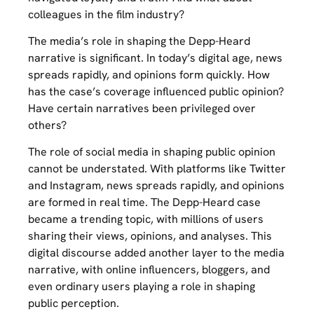
colleagues in the film industry?
The media’s role in shaping the Depp-Heard
narrative is significant. In today’s digital age, news
spreads rapidly, and opinions form quickly. How
has the case’s coverage influenced public opinion?
Have certain narratives been privileged over
others?
The role of social media in shaping public opinion
cannot be understated. With platforms like Twitter
and Instagram, news spreads rapidly, and opinions
are formed in real time. The Depp-Heard case
became a trending topic, with millions of users
sharing their views, opinions, and analyses. This
digital discourse added another layer to the media
narrative, with online influencers, bloggers, and
even ordinary users playing a role in shaping
public perception.