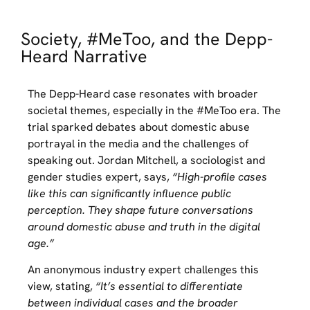
Society, #MeToo, and the Depp-
Heard Narrative
The Depp-Heard case resonates with broader
societal themes, especially in the #MeToo era. The
trial sparked debates about domestic abuse
portrayal in the media and the challenges of
speaking out. Jordan Mitchell, a sociologist and
gender studies expert, says,
“High-profile cases
like this can significantly influence public
perception. They shape future conversations
around domestic abuse and truth in the digital
age.”
An anonymous industry expert challenges this
view, stating,
“It’s essential to differentiate
between individual cases and the broader