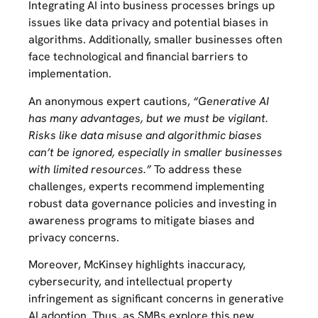
Integrating AI into business processes brings up
issues like data privacy and potential biases in
algorithms. Additionally, smaller businesses often
face technological and financial barriers to
implementation.
An anonymous expert cautions,
“Generative AI
has many advantages, but we must be vigilant.
Risks like data misuse and algorithmic biases
can’t be ignored, especially in smaller businesses
with limited resources.”
To address these
challenges, experts recommend implementing
robust data governance policies and investing in
awareness programs to mitigate biases and
privacy concerns.
Moreover, McKinsey highlights inaccuracy,
cybersecurity, and intellectual property
infringement as significant concerns in generative
AI adoption. Thus, as SMBs explore this new