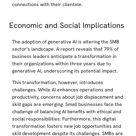
connections with their clientele.
Economic and Social Implications
The adoption of generative AI is altering the SMB
sector’s landscape. A report reveals that 79% of
business leaders anticipate a transformation in
their organizations within three years due to
generative AI, underscoring its potential impact.
This transformation, however, introduces
challenges. While AI enhances operations and
productivity, concerns about job displacement and
skill gaps are emerging. Small businesses face the
challenge of balancing AI benefits with ethical and
social responsibilities. Furthermore, this digital
transformation fosters new job opportunities and
skill development despite its challenges. SMBs are