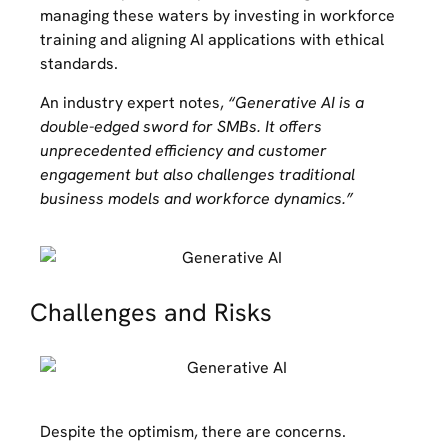
managing these waters by investing in workforce
training and aligning AI applications with ethical
standards.
An industry expert notes,
“Generative AI is a
double-edged sword for SMBs. It offers
unprecedented efficiency and customer
engagement but also challenges traditional
business models and workforce dynamics.”
Challenges and Risks
Despite the optimism, there are concerns.