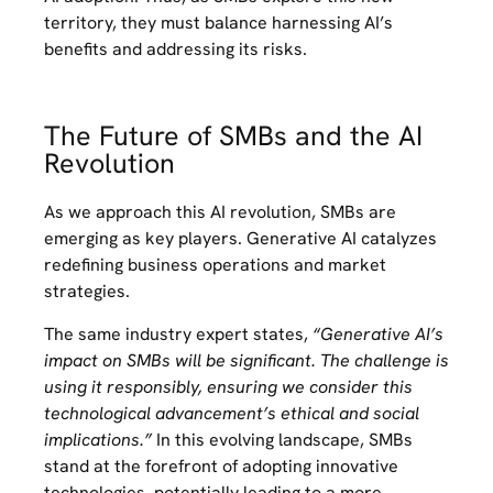
territory, they must balance harnessing AI’s
benefits and addressing its risks.
The Future of SMBs and the AI
Revolution
As we approach this AI revolution, SMBs are
emerging as key players. Generative AI catalyzes
redefining business operations and market
strategies.
The same industry expert states,
“Generative AI’s
impact on SMBs will be significant. The challenge is
using it responsibly, ensuring we consider this
technological advancement’s ethical and social
implications.”
In this evolving landscape, SMBs
stand at the forefront of adopting innovative
technologies, potentially leading to a more