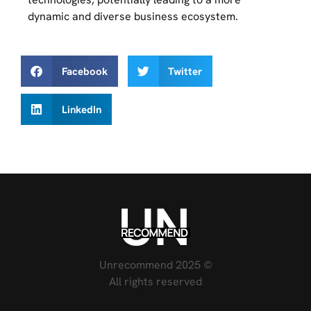
dynamic and diverse business ecosystem.
Facebook
Twitter
LinkedIn
Unrecommend 2025 ©
All rights reserved