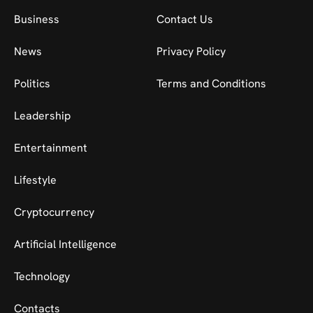
Business
Contact Us
News
Privacy Policy
Politics
Terms and Conditions
Leadership
Entertainment
Lifestyle
Cryptocurrency
Artificial Intelligence
Technology
Contacts