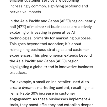
efficient customer service are becoming
increasingly common, signifying profound and
pervasive impacts.
In the Asia-Pacific and Japan (APEJ) region, nearly
half (47%) of midmarket businesses are actively
exploring or investing in generative AI
technologies, primarily for marketing purposes.
This goes beyond tool adoption; it’s about
reimagining business strategies and customer
experiences. This phenomenon extends beyond
the Asia-Pacific and Japan (APEJ) region,
highlighting a global trend in innovative business
practices.
For example, a small online retailer used AI to
create dynamic marketing content, resulting in a
remarkable 30% increase in customer
engagement. As these businesses implement AI
tools, they boost efficiency and establish deeper