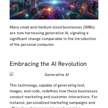
Many small and medium-sized businesses (SMBs)
are now harnessing generative AI, signaling a
significant change comparable to the introduction
of the personal computer.
Embracing the AI Revolution
This technology, capable of generating text,
images, and code, redefines how these businesses
conduct marketing and customer interactions. For
instance, personalized marketing campaigns and