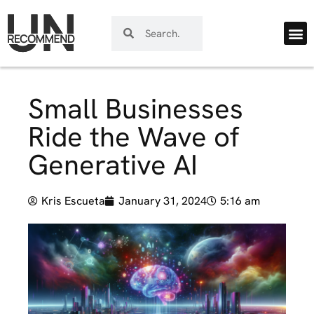
Small Businesses
Ride the Wave of
Generative AI
Kris Escueta
January 31, 2024
5:16 am