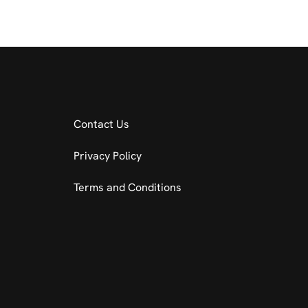
Contact Us
Privacy Policy
Terms and Conditions