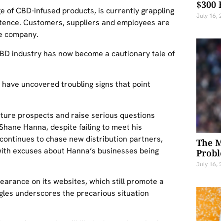
$300 
ge of CBD-infused products, is currently grappling
July 16,
xistence. Customers, suppliers and employees are
he company.
CBD industry has now become a cautionary tale of
h have uncovered troubling signs that point
uture prospects and raise serious questions
 Shane Hanna, despite failing to meet his
continues to chase new distribution partners,
The M
 with excuses about Hanna’s businesses being
Probl
July 16,
rance on its websites, which still promote a
ggles underscores the precarious situation