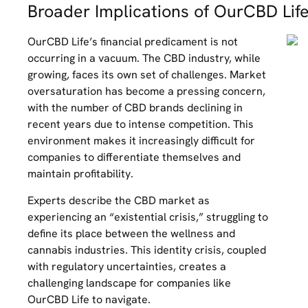
Broader Implications of OurCBD Life
OurCBD Life’s financial predicament is not
occurring in a vacuum. The CBD industry, while
growing, faces its own set of challenges. Market
oversaturation has become a pressing concern,
with the number of CBD brands declining in
recent years due to intense competition. This
environment makes it increasingly difficult for
companies to differentiate themselves and
maintain profitability.
Experts describe the CBD market as
experiencing an “existential crisis,” struggling to
define its place between the wellness and
cannabis industries. This identity crisis, coupled
with regulatory uncertainties, creates a
challenging landscape for companies like
OurCBD Life to navigate.