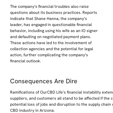
The company’s financial troubles also raise
questions about its business practices. Reports
indicate that Shane Hanna, the company’s
leader, has engaged in questionable financial
behavior, including using his wife as an IO signer
and defaulting on negotiated payment plans.
These actions have led to the involvement of
collection agencies and the potential for legal
action, further complicating the company’s
financial outlook.
Consequences Are Dire
Ramifications of OurCBD Life’s financial instability exte
suppliers, and customers all stand to be affected if the 
potential loss of jobs and disruption to the supply chain
CBD industry in Arizona.