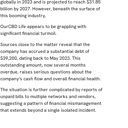
globally in 2023 and is projected to reach $31.85
billion by 2027. However, beneath the surface of
this booming industry,
OurCBD Life appears to be grappling with
significant financial turmoil.
Sources close to the matter reveal that the
company has accrued a substantial debt of
$39,200, dating back to May 2023. This
outstanding amount, now several months
overdue, raises serious questions about the
company’s cash flow and overall financial health.
The situation is further complicated by reports of
unpaid bills to multiple networks and vendors,
suggesting a pattern of financial mismanagement
that extends beyond a single isolated incident.