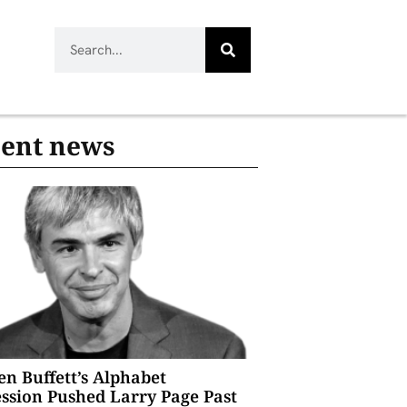
ent news
n Buffett’s Alphabet
ssion Pushed Larry Page Past