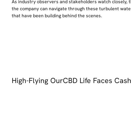
As industry observers and stakeholders watch closely, 
the company can navigate through these turbulent waters 
that have been building behind the scenes.
High-Flying OurCBD Life Faces Cas