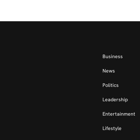
Business
News
Politics
Leadership
Entertainment
Lifestyle