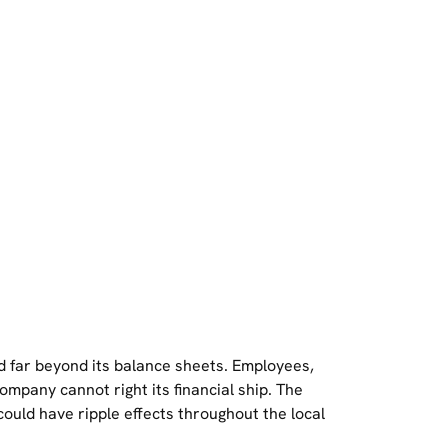
nd far beyond its balance sheets. Employees,
company cannot right its financial ship. The
 could have ripple effects throughout the local