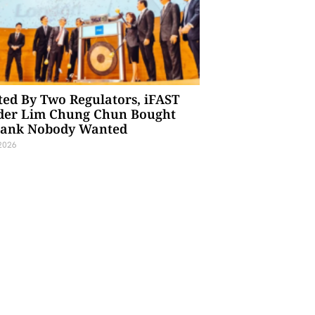
ted By Two Regulators, iFAST
der Lim Chung Chun Bought
Bank Nobody Wanted
 2026