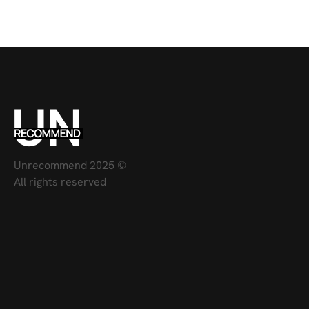
Unrecommend 2025 ©
All rights reserved