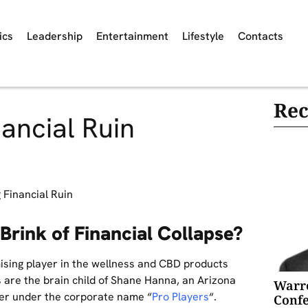
ics
Leadership
Entertainment
Lifestyle
Contacts
Rec
ancial Ruin
Brink of Financial Collapse?
ising player in the wellness and CBD products
ds are the brain child of Shane Hanna, an Arizona
Warre
her under the corporate name “
Pro Players
“.
Confe