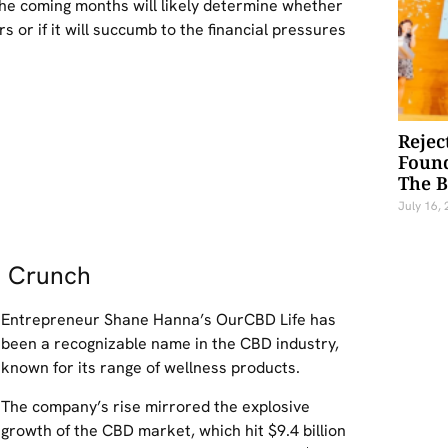
the coming months will likely determine whether
or if it will succumb to the financial pressures
Rejec
Foun
The 
July 16,
h Crunch
Entrepreneur Shane Hanna’s OurCBD Life has
been a recognizable name in the CBD industry,
known for its range of wellness products.
The company’s rise mirrored the explosive
growth of the CBD market, which hit $9.4 billion