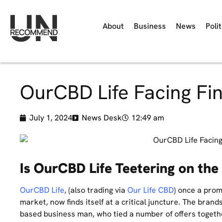
About
Business
News
Polit
OurCBD Life Facing Fin
July 1, 2024
News Desk
12:49 am
Is OurCBD Life Teetering on the 
OurCBD Life
, (also trading via
Our Life CBD
) once a prom
market, now finds itself at a critical juncture. The bran
based business man, who tied a number of offers toget