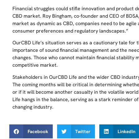
Financial struggles could stifle innovation and product d
CBD market. Roy Bingham, co-founder and CEO of BDSA, 
market as dynamic as CBD, companies need to be agile a
consumer preferences and regulatory landscapes.”
OurCBD Life’s situation serves as a cautionary tale for t
importance of sound financial management and the need
changes. Those who cannot maintain financial stability 
competitive market.
Stakeholders in OurCBD Life and the wider CBD industry w
The coming months will be critical in determining wheth
or if it will become another casualty in the volatile wor
Life hangs in the balance, serving as a stark reminder of
changing industry.
Facebook
Twitter
LinkedIn