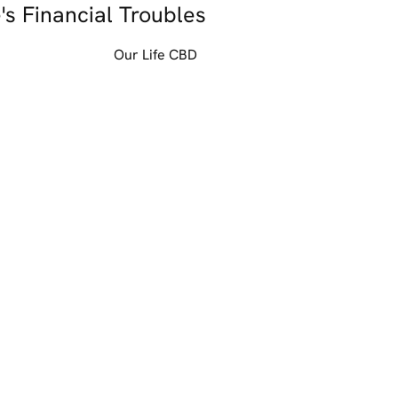
's Financial Troubles