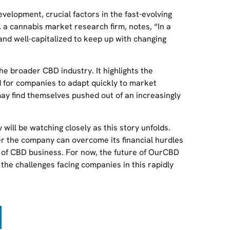
evelopment, crucial factors in the fast-evolving
a cannabis market research firm, notes, “In a
nd well-capitalized to keep up with changing
he broader CBD industry. It highlights the
 for companies to adapt quickly to market
may find themselves pushed out of an increasingly
ill be watching closely as this story unfolds.
er the company can overcome its financial hurdles
ld of CBD business. For now, the future of OurCBD
 the challenges facing companies in this rapidly