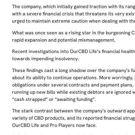
The company, which initially gained traction with its ran
with a severe financial crisis that threatens its very e
urged to maintain extreme caution when dealing with t
What was once seen as a rising star in the burgeoning 
rapid expansion and potential mismanagement.
Recent investigations into OurCBD Life’s financial healt
towards impending insolvency.
These findings cast a long shadow over the company’s f
about its ability to continue operations. More worringly,
obligations under several contracts and payment plans, 
running up new bills while existing debtors are ignored
“cash strapped” or “awaiting funding”.
The stark contrast between the company’s outward appea
variety of CBD products, and its reported financial stru
OurCBD Life and Pro Players now face.