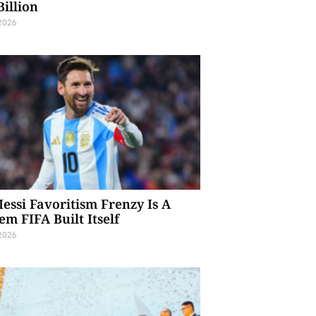
Billion
 2026
essi Favoritism Frenzy Is A
em FIFA Built Itself
 2026