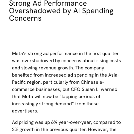
Strong Ad Performance
Overshadowed by AI Spending
Concerns
Meta’s strong ad performance in the first quarter
was overshadowed by concerns about rising costs
and slowing revenue growth. The company
benefited from increased ad spending in the Asia-
Pacific region, particularly from Chinese e-
commerce businesses, but CFO Susan Li warned
that Meta will now be “lapping periods of
increasingly strong demand” from these
advertisers.
Ad pricing was up 6% year-over-year, compared to
2% growth in the previous quarter. However, the