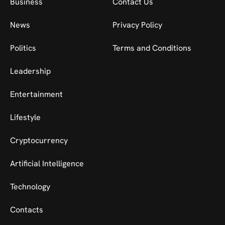
Business
Contact Us
News
Privacy Policy
Politics
Terms and Conditions
Leadership
Entertainment
Lifestyle
Cryptocurrency
Artificial Intelligence
Technology
Contacts