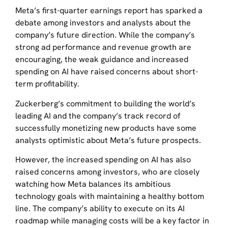
Meta’s first-quarter earnings report has sparked a
debate among investors and analysts about the
company’s future direction. While the company’s
strong ad performance and revenue growth are
encouraging, the weak guidance and increased
spending on AI have raised concerns about short-
term profitability.
Zuckerberg’s commitment to building the world’s
leading AI and the company’s track record of
successfully monetizing new products have some
analysts optimistic about Meta’s future prospects.
However, the increased spending on AI has also
raised concerns among investors, who are closely
watching how Meta balances its ambitious
technology goals with maintaining a healthy bottom
line. The company’s ability to execute on its AI
roadmap while managing costs will be a key factor in