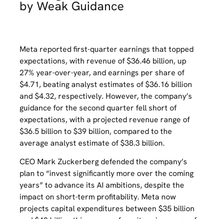
by Weak Guidance
Meta reported first-quarter earnings that topped
expectations, with revenue of $36.46 billion, up
27% year-over-year, and earnings per share of
$4.71, beating analyst estimates of $36.16 billion
and $4.32, respectively. However, the company’s
guidance for the second quarter fell short of
expectations, with a projected revenue range of
$36.5 billion to $39 billion, compared to the
average analyst estimate of $38.3 billion.
CEO Mark Zuckerberg defended the company’s
plan to “invest significantly more over the coming
years” to advance its AI ambitions, despite the
impact on short-term profitability. Meta now
projects capital expenditures between $35 billion