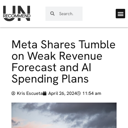
Meta Shares Tumble
on Weak Revenue
Forecast and AI
Spending Plans
Kris Escueta
April 26, 2024
11:54 am