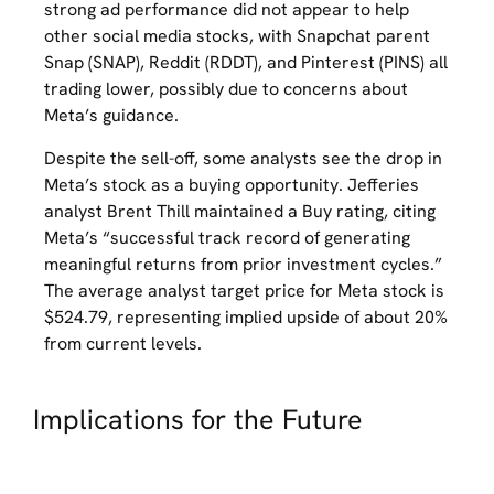
strong ad performance did not appear to help
other social media stocks, with Snapchat parent
Snap (SNAP), Reddit (RDDT), and Pinterest (PINS) all
trading lower, possibly due to concerns about
Meta’s guidance.
Despite the sell-off, some analysts see the drop in
Meta’s stock as a buying opportunity. Jefferies
analyst Brent Thill maintained a Buy rating, citing
Meta’s “successful track record of generating
meaningful returns from prior investment cycles.”
The average analyst target price for Meta stock is
$524.79, representing implied upside of about 20%
from current levels.
Implications for the Future