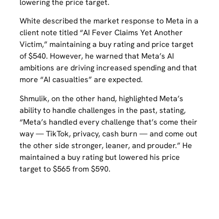
lowering the price target.
White described the market response to Meta in a
client note titled “AI Fever Claims Yet Another
Victim,” maintaining a buy rating and price target
of $540. However, he warned that Meta’s AI
ambitions are driving increased spending and that
more “AI casualties” are expected.
Shmulik, on the other hand, highlighted Meta’s
ability to handle challenges in the past, stating,
“Meta’s handled every challenge that’s come their
way — TikTok, privacy, cash burn — and come out
the other side stronger, leaner, and prouder.” He
maintained a buy rating but lowered his price
target to $565 from $590.