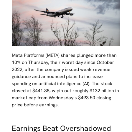
Meta Platforms (META) shares plunged more than
10% on Thursday, their worst day since October
2022, after the company issued weak revenue
guidance and announced plans to increase
spending on artificial intelligence (AI). The stock
closed at $441.38, wipin out roughly $132 billion in
market cap from Wednesday’s $493.50 closing
price before earnings.
Earnings Beat Overshadowed