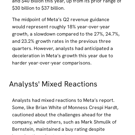
and $40 billion this year, up from its prior range of
$30 billion to $37 billion.
The midpoint of Meta’s Q2 revenue guidance
would represent roughly 18% year-over-year
growth, a slowdown compared to the 27%, 24.7%,
and 23.2% growth rates in the previous three
quarters. However, analysts had anticipated a
deceleration in Meta’s growth this year due to
harder year-over-year comparisons.
Analysts' Mixed Reactions
Analysts had mixed reactions to Meta’s report.
Some, like Brian White of Monness Crespi Hardt,
cautioned about the challenges ahead for the
company, while others, such as Mark Shmulik of
Bernstein, maintained a buy rating despite