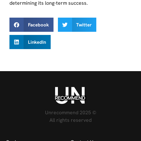
determining its long-term success.
Facebook
Twitter
LinkedIn
Unrecommend 2025 ©
All rights reserved