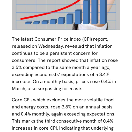
The latest Consumer Price Index (CPI) report,
released on Wednesday, revealed that inflation
continues to be a persistent concern for
consumers. The report showed that inflation rose
3.5% compared to the same month a year ago,
exceeding economists’ expectations of a 3.4%
increase. On a monthly basis, prices rose 0.4% in
March, also surpassing forecasts.
Core CPI, which excludes the more volatile food
and energy costs, rose 3.8% on an annual basis
and 0.4% monthly, again exceeding expectations.
This marks the third consecutive month of 0.4%
increases in core CPI, indicating that underlying