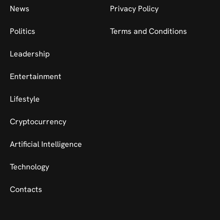
News
Privacy Policy
Politics
Terms and Conditions
Leadership
Entertainment
Lifestyle
Cryptocurrency
Artificial Intelligence
Technology
Contacts