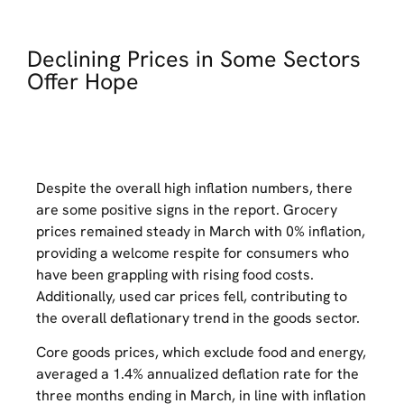
Declining Prices in Some Sectors
Offer Hope
Despite the overall high inflation numbers, there
are some positive signs in the report. Grocery
prices remained steady in March with 0% inflation,
providing a welcome respite for consumers who
have been grappling with rising food costs.
Additionally, used car prices fell, contributing to
the overall deflationary trend in the goods sector.
Core goods prices, which exclude food and energy,
averaged a 1.4% annualized deflation rate for the
three months ending in March, in line with inflation