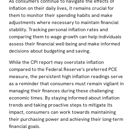
As consumers continue to navigate the effects of
inflation on their daily lives, it remains crucial for
them to monitor their spending habits and make
adjustments where necessary to maintain financial
stability. Tracking personal inflation rates and
comparing them to wage growth can help individuals
assess their financial well-being and make informed
decisions about budgeting and saving.
While the CPI report may overstate inflation
compared to the Federal Reserve’s preferred PCE
measure, the persistent high inflation readings serve
as a reminder that consumers must remain vigilant in
managing their finances during these challenging
economic times. By staying informed about inflation
trends and taking proactive steps to mitigate its
impact, consumers can work towards maintaining
their purchasing power and achieving their long-term
financial goals.