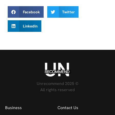
Facebook
Twitter
LinkedIn
Unrecommend 2025 ©
All rights reserved
Business
Contact Us