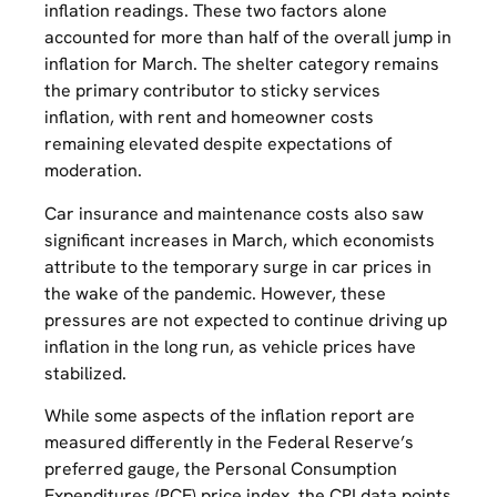
inflation readings. These two factors alone
accounted for more than half of the overall jump in
inflation for March. The shelter category remains
the primary contributor to sticky services
inflation, with rent and homeowner costs
remaining elevated despite expectations of
moderation.
Car insurance and maintenance costs also saw
significant increases in March, which economists
attribute to the temporary surge in car prices in
the wake of the pandemic. However, these
pressures are not expected to continue driving up
inflation in the long run, as vehicle prices have
stabilized.
While some aspects of the inflation report are
measured differently in the Federal Reserve’s
preferred gauge, the Personal Consumption
Expenditures (PCE) price index, the CPI data points