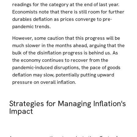
readings for the category at the end of last year.
Economists note that there is still room for further
durables deflation as prices converge to pre-
pandemic trends.
However, some caution that this progress will be
much slower in the months ahead, arguing that the
bulk of the disinflation progress is behind us. As
the economy continues to recover from the
pandemic-induced disruptions, the pace of goods
deflation may slow, potentially putting upward
pressure on overall inflation.
Strategies for Managing Inflation's
Impact