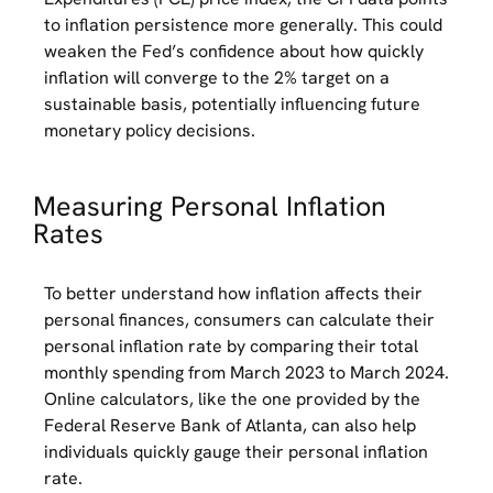
to inflation persistence more generally. This could
weaken the Fed’s confidence about how quickly
inflation will converge to the 2% target on a
sustainable basis, potentially influencing future
monetary policy decisions.
Measuring Personal Inflation
Rates
To better understand how inflation affects their
personal finances, consumers can calculate their
personal inflation rate by comparing their total
monthly spending from March 2023 to March 2024.
Online calculators, like the one provided by the
Federal Reserve Bank of Atlanta, can also help
individuals quickly gauge their personal inflation
rate.