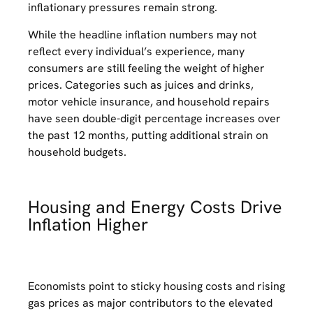
inflationary pressures remain strong.
While the headline inflation numbers may not
reflect every individual’s experience, many
consumers are still feeling the weight of higher
prices. Categories such as juices and drinks,
motor vehicle insurance, and household repairs
have seen double-digit percentage increases over
the past 12 months, putting additional strain on
household budgets.
Housing and Energy Costs Drive
Inflation Higher
Economists point to sticky housing costs and rising
gas prices as major contributors to the elevated