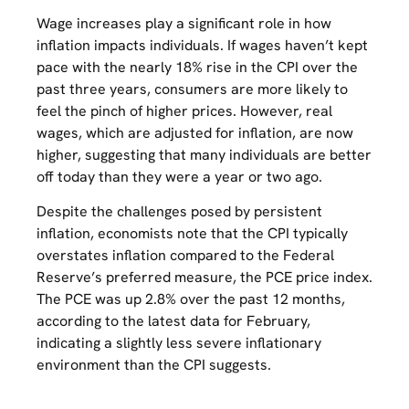
Wage increases play a significant role in how
inflation impacts individuals. If wages haven’t kept
pace with the nearly 18% rise in the CPI over the
past three years, consumers are more likely to
feel the pinch of higher prices. However, real
wages, which are adjusted for inflation, are now
higher, suggesting that many individuals are better
off today than they were a year or two ago.
Despite the challenges posed by persistent
inflation, economists note that the CPI typically
overstates inflation compared to the Federal
Reserve’s preferred measure, the PCE price index.
The PCE was up 2.8% over the past 12 months,
according to the latest data for February,
indicating a slightly less severe inflationary
environment than the CPI suggests.