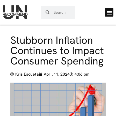
Stubborn Inflation
Continues to Impact
Consumer Spending
Kris Escueta
April 11, 2024
4:06 pm