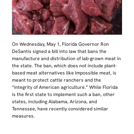
On Wednesday, May 1, Florida Governor Ron
DeSantis signed a bill into law that bans the
manufacture and distribution of lab-grown meat in
the state. The ban, which does not include plant-
based meat alternatives like Impossible meat, is
meant to protect cattle ranchers and the
“integrity of American agriculture.” While Florida
is the first state to implement such a ban, other
states, including Alabama, Arizona, and
Tennessee, have recently considered similar
measures.