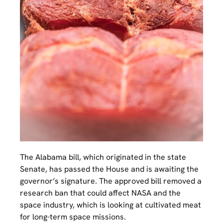
The Alabama bill, which originated in the state
Senate, has passed the House and is awaiting the
governor’s signature. The approved bill removed a
research ban that could affect NASA and the
space industry, which is looking at cultivated meat
for long-term space missions.