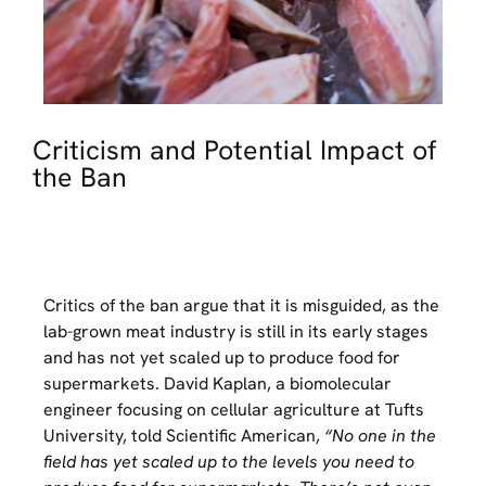
Criticism and Potential Impact of
the Ban
Critics of the ban argue that it is misguided, as the
lab-grown meat industry is still in its early stages
and has not yet scaled up to produce food for
supermarkets. David Kaplan, a biomolecular
engineer focusing on cellular agriculture at Tufts
University, told Scientific American,
“No one in the
field has yet scaled up to the levels you need to