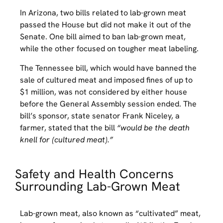
In Arizona, two bills related to lab-grown meat
passed the House but did not make it out of the
Senate. One bill aimed to ban lab-grown meat,
while the other focused on tougher meat labeling.
The Tennessee bill, which would have banned the
sale of cultured meat and imposed fines of up to
$1 million, was not considered by either house
before the General Assembly session ended. The
bill’s sponsor, state senator Frank Niceley, a
farmer, stated that the bill
“would be the death
knell for (cultured meat).”
Safety and Health Concerns
Surrounding Lab-Grown Meat
Lab-grown meat, also known as “cultivated” meat,