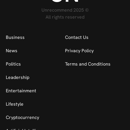
Unrecommend 2025 ©
All rights reserved
Business
Contact Us
News
Privacy Policy
Politics
Terms and Conditions
Leadership
Entertainment
Lifestyle
Cryptocurrency