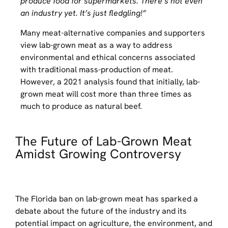
produce food for supermarkets. There’s not even
an industry yet. It’s just fledgling!”
Many meat-alternative companies and supporters
view lab-grown meat as a way to address
environmental and ethical concerns associated
with traditional mass-production of meat.
However, a 2021 analysis found that initially, lab-
grown meat will cost more than three times as
much to produce as natural beef.
The Future of Lab-Grown Meat
Amidst Growing Controversy
The Florida ban on lab-grown meat has sparked a
debate about the future of the industry and its
potential impact on agriculture, the environment, and