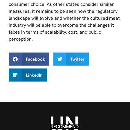
consumer choice. As other states consider similar
measures, it remains to be seen how the regulatory
landscape will evolve and whether the cultured meat
industry will be able to overcome the challenges it
faces in terms of scalability, cost, and public
perception.
Facebook
Twitter
LinkedIn