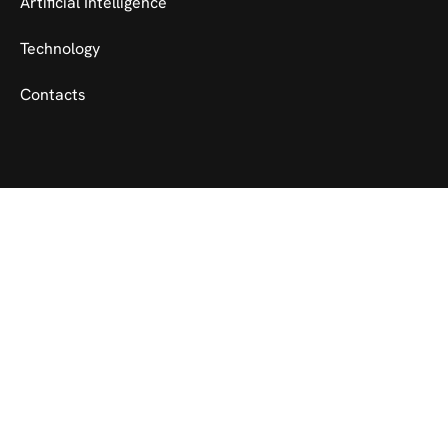
Artificial Intelligence
Technology
Contacts