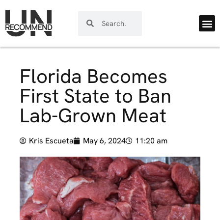
Florida Becomes
First State to Ban
Lab-Grown Meat
Kris Escueta
May 6, 2024
11:20 am