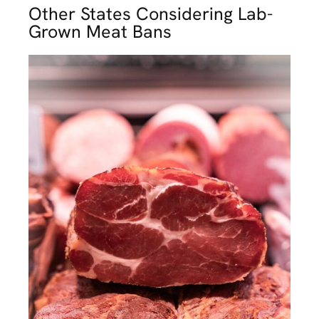
Other States Considering Lab-
Grown Meat Bans