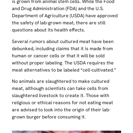
is grown from animal stem cells. While the Food
and Drug Administration (FDA) and the U.S.
Department of Agriculture (USDA) have approved
the safety of lab-grown meat, there are still
questions about its health effects.
Several rumors about cultured meat have been
debunked, including claims that it is made from
human or cancer cells or that it will be sold
without proper labeling. The USDA requires the
meat alternatives to be labeled “cell-cultivated.”
No animals are slaughtered to make cultured
meat, although scientists can take cells from
slaughtered livestock to create it. Those with
religious or ethical reasons for not eating meat
are advised to look into the origin of their lab-
grown burger before consuming it.