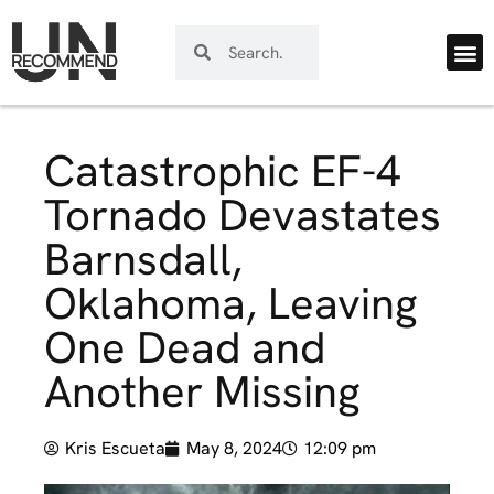
Catastrophic EF-4
Tornado Devastates
Barnsdall,
Oklahoma, Leaving
One Dead and
Another Missing
Kris Escueta
May 8, 2024
12:09 pm