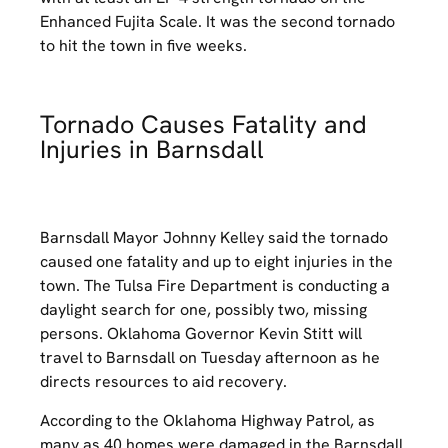
Enhanced Fujita Scale. It was the second tornado
to hit the town in five weeks.
Tornado Causes Fatality and
Injuries in Barnsdall
Barnsdall Mayor Johnny Kelley said the tornado
caused one fatality and up to eight injuries in the
town. The Tulsa Fire Department is conducting a
daylight search for one, possibly two, missing
persons. Oklahoma Governor Kevin Stitt will
travel to Barnsdall on Tuesday afternoon as he
directs resources to aid recovery.
According to the Oklahoma Highway Patrol, as
many as 40 homes were damaged in the Barnsdall