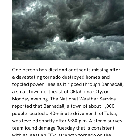
One person has died and another is missing after
a devastating tornado destroyed homes and
toppled power lines as it ripped through Barnsdall,
a small town northeast of Oklahoma City, on
Monday evening. The National Weather Service
reported that Barnsdall, a town of about 1,000
people located a 40-minute drive north of Tulsa,
was leveled shortly after 9:30 p.m. A storm survey
team found damage Tuesday that is consistent
with at least an EF-4 strength tornado on the