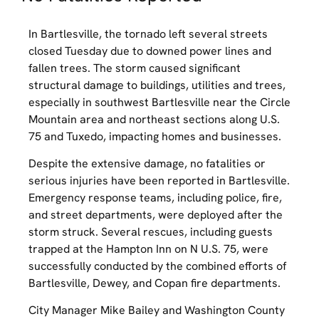
In Bartlesville, the tornado left several streets
closed Tuesday due to downed power lines and
fallen trees. The storm caused significant
structural damage to buildings, utilities and trees,
especially in southwest Bartlesville near the Circle
Mountain area and northeast sections along U.S.
75 and Tuxedo, impacting homes and businesses.
Despite the extensive damage, no fatalities or
serious injuries have been reported in Bartlesville.
Emergency response teams, including police, fire,
and street departments, were deployed after the
storm struck. Several rescues, including guests
trapped at the Hampton Inn on N U.S. 75, were
successfully conducted by the combined efforts of
Bartlesville, Dewey, and Copan fire departments.
City Manager Mike Bailey and Washington County