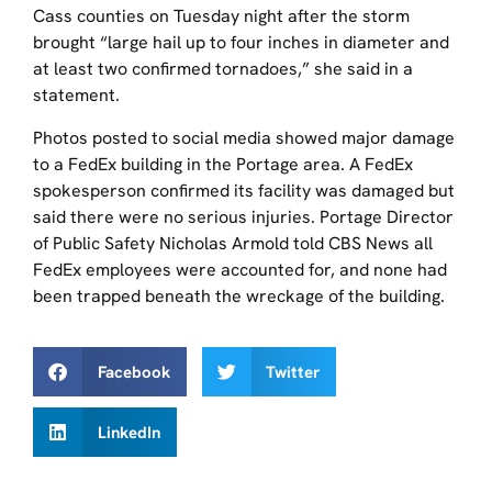
Cass counties on Tuesday night after the storm
brought “large hail up to four inches in diameter and
at least two confirmed tornadoes,” she said in a
statement.
Photos posted to social media showed major damage
to a FedEx building in the Portage area. A FedEx
spokesperson confirmed its facility was damaged but
said there were no serious injuries. Portage Director
of Public Safety Nicholas Armold told CBS News all
FedEx employees were accounted for, and none had
been trapped beneath the wreckage of the building.
Facebook
Twitter
LinkedIn