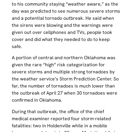
to his community staying “weather aware,” as the
day was predicted to see numerous severe storms
and a potential tornado outbreak. He said when
the sirens were blowing and the warnings were
given out over cellphones and TVs, people took
cover and did what they needed to do to keep
safe.
A portion of central and northern Oklahoma was
given the rare “high” risk categorization for
severe storms and multiple strong tornadoes by
the weather service’s Storm Prediction Center. So
far, the number of tornadoes is much lower than
the outbreak of April 27 when 30 tornadoes were
confirmed in Oklahoma.
During that outbreak, the office of the chief
medical examiner reported four storm-related
fatalities: two in Holdenville while in a mobile