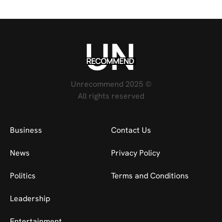
Unrecommend 2025 ©
All rights reserved
Business
Contact Us
News
Privacy Policy
Politics
Terms and Conditions
Leadership
Entertainment