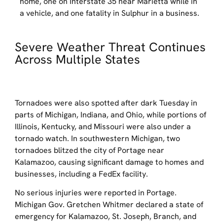
home, one on Interstate 35 near Marietta while in
a vehicle, and one fatality in Sulphur in a business.
Severe Weather Threat Continues
Across Multiple States
Tornadoes were also spotted after dark Tuesday in
parts of Michigan, Indiana, and Ohio, while portions of
Illinois, Kentucky, and Missouri were also under a
tornado watch. In southwestern Michigan, two
tornadoes blitzed the city of Portage near
Kalamazoo, causing significant damage to homes and
businesses, including a FedEx facility.
No serious injuries were reported in Portage.
Michigan Gov. Gretchen Whitmer declared a state of
emergency for Kalamazoo, St. Joseph, Branch, and