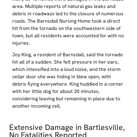
area. Multiple reports of natural gas leaks and
debris in roadways led to the closure of numerous
roads. The Barnsdall Nursing Home took a direct
hit from the tornado on the southwestern side of
town, but all residents were accounted for with no
injuries.
Joy King, a resident of Barnsdall, said the tornado
hit all of a sudden. She felt pressure in her ears,
which intensified into a loud noise, and the storm
cellar door she was hiding in blew open, with
debris flying everywhere. King huddled in a corner
with her little dog for about 30 minutes,
considering leaving but remaining in place due to
another incoming cell.
Extensive Damage in Bartlesville,
No Fatalities Reported