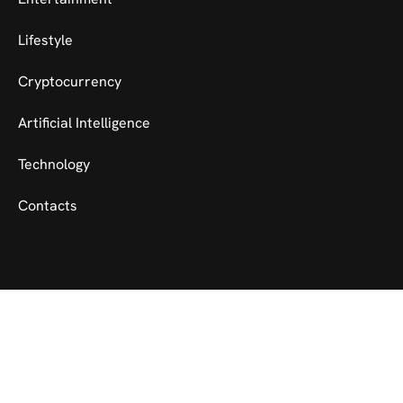
Lifestyle
Cryptocurrency
Artificial Intelligence
Technology
Contacts