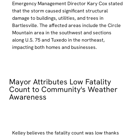
Emergency Management Director Kary Cox stated
that the storm caused significant structural
damage to buildings, utilities, and trees in
Bartlesville. The affected areas include the Circle
Mountain area in the southwest and sections
along U.S. 75 and Tuxedo in the northeast,
impacting both homes and businesses.
Mayor Attributes Low Fatality
Count to Community's Weather
Awareness
Kelley believes the fatality count was low thanks