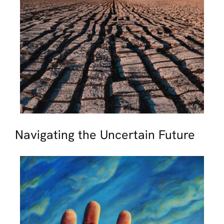
Navigating the Uncertain Future