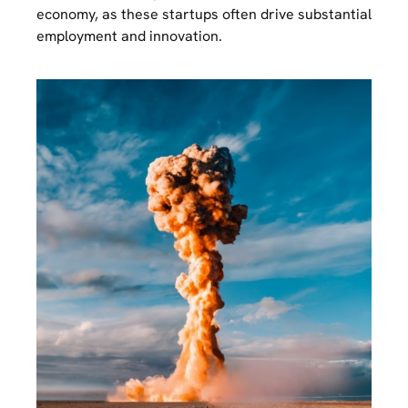
economy, as these startups often drive substantial
employment and innovation.