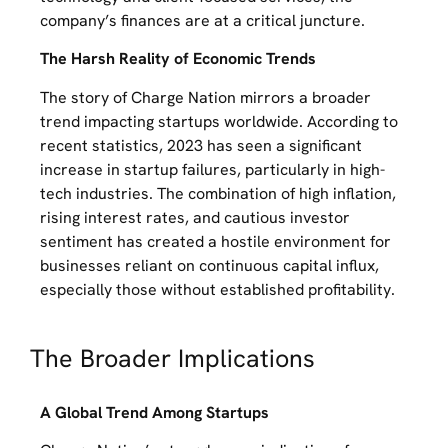
company’s finances are at a critical juncture.
The Harsh Reality of Economic Trends
The story of Charge Nation mirrors a broader
trend impacting startups worldwide. According to
recent statistics, 2023 has seen a significant
increase in startup failures, particularly in high-
tech industries. The combination of high inflation,
rising interest rates, and cautious investor
sentiment has created a hostile environment for
businesses reliant on continuous capital influx,
especially those without established profitability.
The Broader Implications
A Global Trend Among Startups