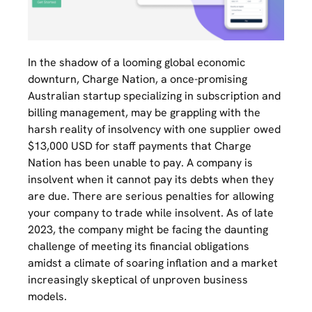
In the shadow of a looming global economic
downturn, Charge Nation, a once-promising
Australian startup specializing in subscription and
billing management, may be grappling with the
harsh reality of insolvency with one supplier owed
$13,000 USD for staff payments that Charge
Nation has been unable to pay. A company is
insolvent when it cannot pay its debts when they
are due. There are serious penalties for allowing
your company to trade while insolvent. As of late
2023, the company might be facing the daunting
challenge of meeting its financial obligations
amidst a climate of soaring inflation and a market
increasingly skeptical of unproven business
models.