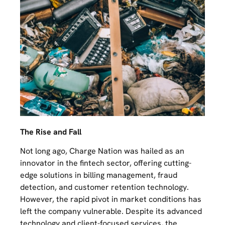
The Rise and Fall
Not long ago, Charge Nation was hailed as an
innovator in the fintech sector, offering cutting-
edge solutions in billing management, fraud
detection, and customer retention technology.
However, the rapid pivot in market conditions has
left the company vulnerable. Despite its advanced
technology and client-focused services, the