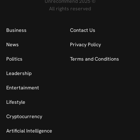
Unrecommend 2025 ©
All rights reserved
Business
Contact Us
News
Privacy Policy
Politics
Terms and Conditions
Leadership
Entertainment
Lifestyle
Cryptocurrency
Artificial Intelligence