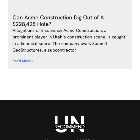
Can Acme Construction Dig Out of A
$228,428 Hole?
Allegations of Insolvency Acme Construction, a
prominent player in Utah’s construction scene, is caught
in a financial snare. The company owes Summit
GeoStructures, a subcontractor
Read More »