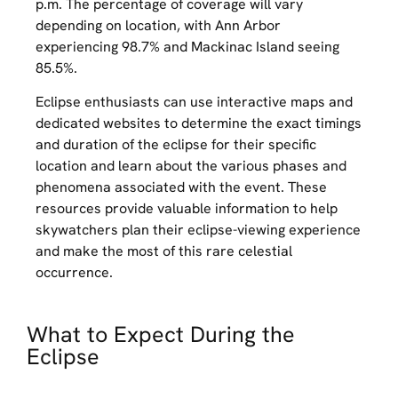
p.m. The percentage of coverage will vary
depending on location, with Ann Arbor
experiencing 98.7% and Mackinac Island seeing
85.5%.
Eclipse enthusiasts can use interactive maps and
dedicated websites to determine the exact timings
and duration of the eclipse for their specific
location and learn about the various phases and
phenomena associated with the event. These
resources provide valuable information to help
skywatchers plan their eclipse-viewing experience
and make the most of this rare celestial
occurrence.
What to Expect During the
Eclipse