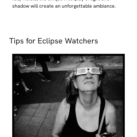
shadow will create an unforgettable ambiance.
Tips for Eclipse Watchers