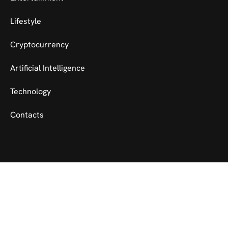
Lifestyle
Cryptocurrency
Artificial Intelligence
Technology
Contacts