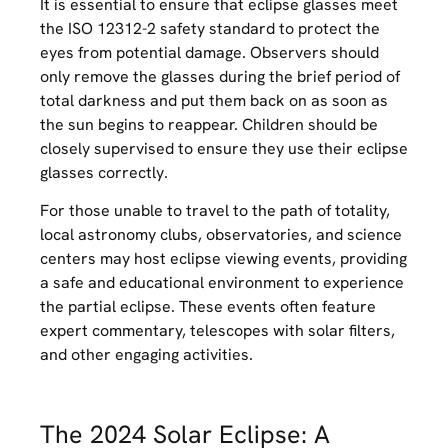
It is essential to ensure that eclipse glasses meet
the ISO 12312-2 safety standard to protect the
eyes from potential damage. Observers should
only remove the glasses during the brief period of
total darkness and put them back on as soon as
the sun begins to reappear. Children should be
closely supervised to ensure they use their eclipse
glasses correctly.
For those unable to travel to the path of totality,
local astronomy clubs, observatories, and science
centers may host eclipse viewing events, providing
a safe and educational environment to experience
the partial eclipse. These events often feature
expert commentary, telescopes with solar filters,
and other engaging activities.
The 2024 Solar Eclipse: A