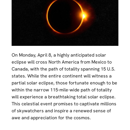
On Monday, April 8, a highly anticipated solar
eclipse will cross North America from Mexico to
Canada, with the path of totality spanning 15 U.S.
states. While the entire continent will witness a
partial solar eclipse, those fortunate enough to be
within the narrow 115-mile-wide path of totality
will experience a breathtaking total solar eclipse.
This celestial event promises to captivate millions
of skywatchers and inspire a renewed sense of
awe and appreciation for the cosmos.