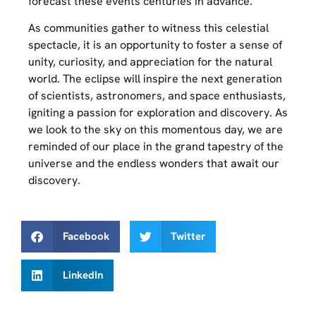
forecast these events centuries in advance.
As communities gather to witness this celestial
spectacle, it is an opportunity to foster a sense of
unity, curiosity, and appreciation for the natural
world. The eclipse will inspire the next generation
of scientists, astronomers, and space enthusiasts,
igniting a passion for exploration and discovery. As
we look to the sky on this momentous day, we are
reminded of our place in the grand tapestry of the
universe and the endless wonders that await our
discovery.
Facebook
Twitter
LinkedIn