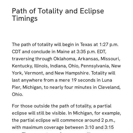
Path of Totality and Eclipse
Timings
The path of totality will begin in Texas at 1:27 p.m.
CDT and conclude in Maine at 3:35 p.m. EDT,
traversing through Oklahoma, Arkansas, Missouri,
Kentucky, Illinois, Indiana, Ohio, Pennsylvania, New
York, Vermont, and New Hampshire. Totality will
last anywhere from a mere 19 seconds in Luna
Pier, Michigan, to nearly four minutes in Cleveland,
Ohio.
For those outside the path of totality, a partial
eclipse will still be visible. In Michigan, for example,
the partial eclipse will commence around 2 p.m.,
with maximum coverage between 3:10 and 3:15