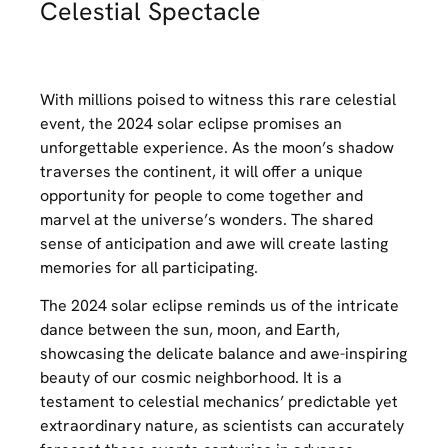
Celestial Spectacle
With millions poised to witness this rare celestial
event, the 2024 solar eclipse promises an
unforgettable experience. As the moon’s shadow
traverses the continent, it will offer a unique
opportunity for people to come together and
marvel at the universe’s wonders. The shared
sense of anticipation and awe will create lasting
memories for all participating.
The 2024 solar eclipse reminds us of the intricate
dance between the sun, moon, and Earth,
showcasing the delicate balance and awe-inspiring
beauty of our cosmic neighborhood. It is a
testament to celestial mechanics’ predictable yet
extraordinary nature, as scientists can accurately