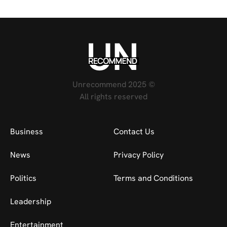
Unrecommend 2025 ©
All rights reserved
Business
Contact Us
News
Privacy Policy
Politics
Terms and Conditions
Leadership
Entertainment