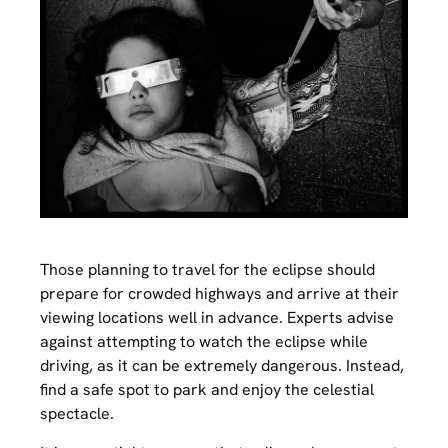
Those planning to travel for the eclipse should
prepare for crowded highways and arrive at their
viewing locations well in advance. Experts advise
against attempting to watch the eclipse while
driving, as it can be extremely dangerous. Instead,
find a safe spot to park and enjoy the celestial
spectacle.