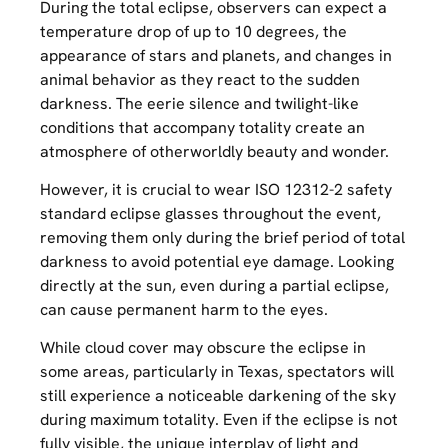
During the total eclipse, observers can expect a
temperature drop of up to 10 degrees, the
appearance of stars and planets, and changes in
animal behavior as they react to the sudden
darkness. The eerie silence and twilight-like
conditions that accompany totality create an
atmosphere of otherworldly beauty and wonder.
However, it is crucial to wear ISO 12312-2 safety
standard eclipse glasses throughout the event,
removing them only during the brief period of total
darkness to avoid potential eye damage. Looking
directly at the sun, even during a partial eclipse,
can cause permanent harm to the eyes.
While cloud cover may obscure the eclipse in
some areas, particularly in Texas, spectators will
still experience a noticeable darkening of the sky
during maximum totality. Even if the eclipse is not
fully visible, the unique interplay of light and