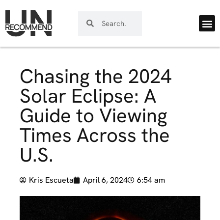
Chasing the 2024
Solar Eclipse: A
Guide to Viewing
Times Across the
U.S.
Kris Escueta
April 6, 2024
6:54 am